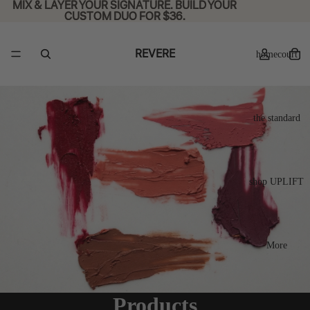
MIX & LAYER YOUR SIGNATURE. BUILD YOUR
MIX & LAYER YOUR SIGNATURE. BUILD YOUR
CUSTOM DUO FOR $36.
CUSTOM DUO FOR $36.
REVERE
homecourt
the standard
shop UPLIFT
More
Products