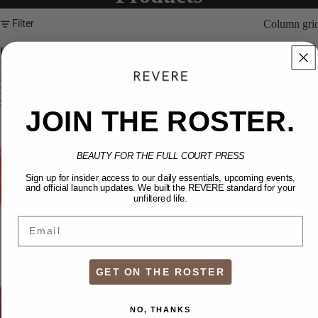
Filter
Column gri
UPLIFT:
Multi-
Purpose
Beauty
Stick
JOIN THE ROSTER.
BEAUTY FOR THE FULL COURT PRESS
Sign up for insider access to our daily essentials, upcoming events,
and official launch updates. We built the REVERE standard for your
unfiltered life.
Email
GET ON THE ROSTER
NO, THANKS