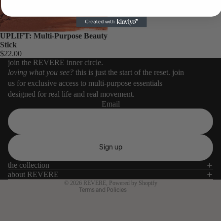
UPLIFT: Multi-Purpose Beauty
Stick
$22.00
join the REVERE inner circle.
loving what you see?
this is just the start of the reset. join
us for exclusive access to multi-purpose essentials
designed for real life and real movement.
Email
Refund policy
Privacy policy
Terms of service
Sign up
Shipping policy
the collection
Contact information
about REVERE
© 2026
REVERE
,
Powered by Shopify
Terms and Policies